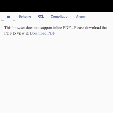
IPC Publication
Scheme
RCL
Compilation
Search
This browser does not support inline PDFs. Please download the
PDF to view it:
Download PDF