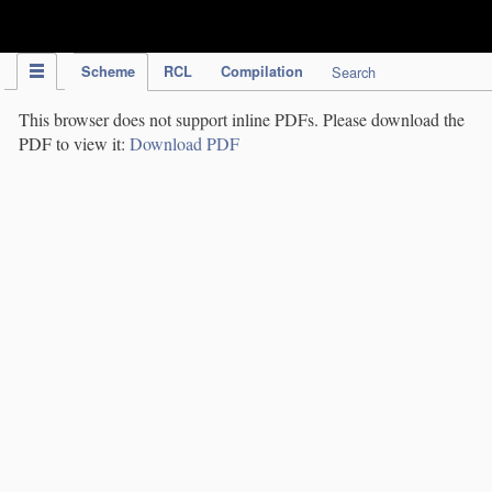
IPC Publication
Scheme
RCL
Compilation
Search
This browser does not support inline PDFs. Please download the
PDF to view it:
Download PDF