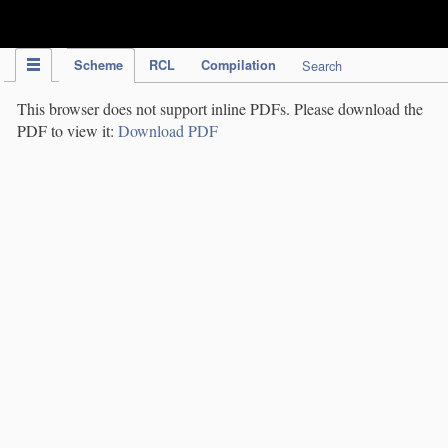
IPC Publication
Scheme
RCL
Compilation
Search
This browser does not support inline PDFs. Please download the
PDF to view it:
Download PDF