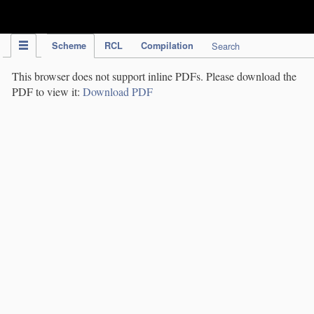
IPC Publication
Scheme
RCL
Compilation
Search
This browser does not support inline PDFs. Please download the
PDF to view it:
Download PDF