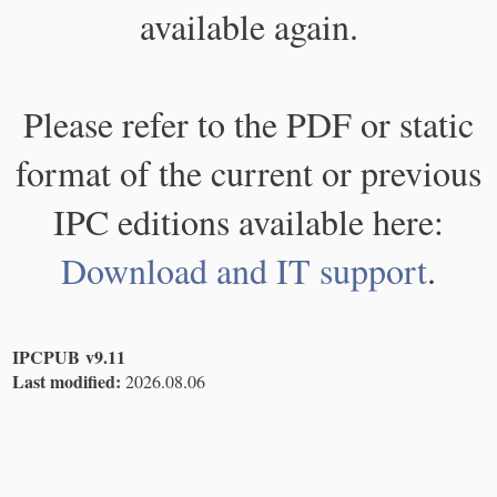
available again.
Please refer to the PDF or static
format of the current or previous
IPC editions available here:
Download and IT support
.
IPCPUB v9.11
Last modified:
2026.08.06