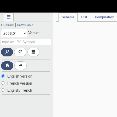
IPC Publication
Scheme
RCL
Compilation
|
IPC HOME
DOWNLOAD
Version
English version
French version
English/French