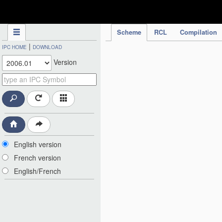
IPC Publication
Scheme
RCL
Compilation
|
IPC HOME
DOWNLOAD
Version
English version
French version
English/French