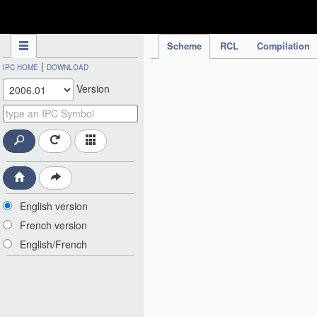
IPC Publication
Scheme
RCL
Compilation
|
IPC HOME
DOWNLOAD
Version
English version
French version
English/French