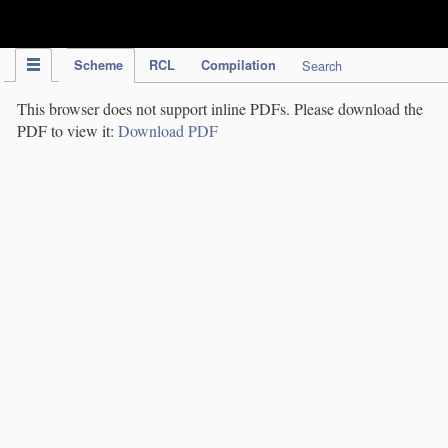
IPC Publication
Scheme
RCL
Compilation
Search
This browser does not support inline PDFs. Please download the
PDF to view it:
Download PDF