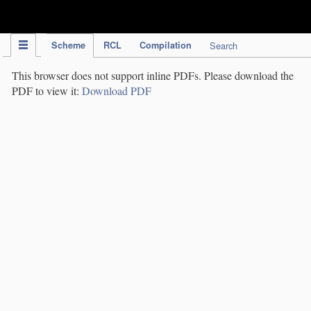
IPC Publication
Scheme
RCL
Compilation
Search
This browser does not support inline PDFs. Please download the
PDF to view it:
Download PDF