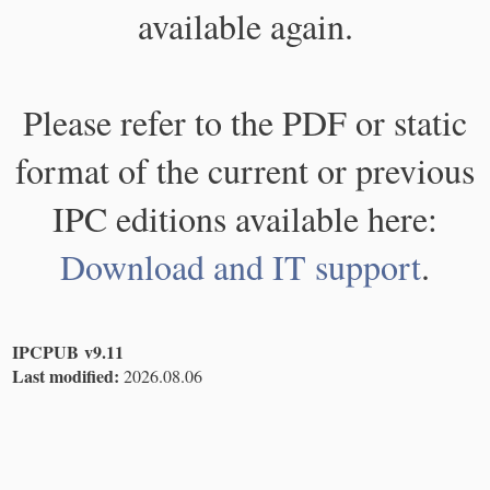
available again.
Please refer to the PDF or static
format of the current or previous
IPC editions available here:
Download and IT support
.
IPCPUB v9.11
Last modified:
2026.08.06