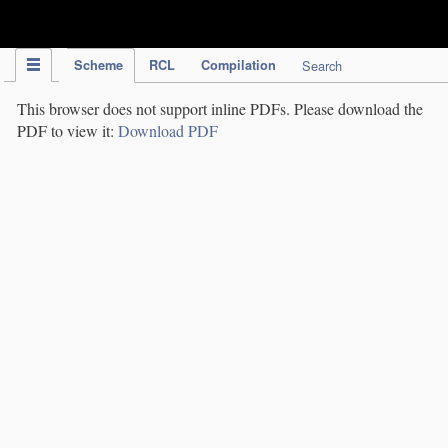
IPC Publication
Scheme
RCL
Compilation
Search
This browser does not support inline PDFs. Please download the
PDF to view it:
Download PDF