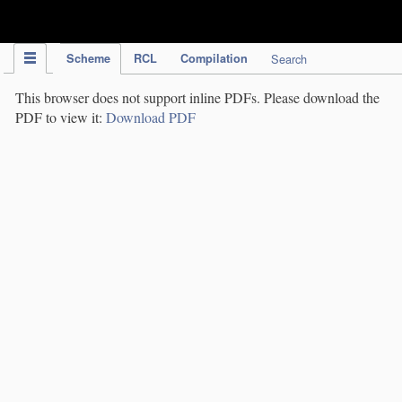
IPC Publication
Scheme
RCL
Compilation
Search
This browser does not support inline PDFs. Please download the
PDF to view it:
Download PDF