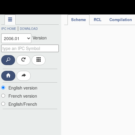
IPC Publication
Scheme
RCL
Compilation
|
IPC HOME
DOWNLOAD
Version
English version
French version
English/French