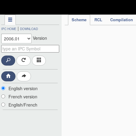
IPC Publication
Scheme
RCL
Compilation
|
IPC HOME
DOWNLOAD
Version
English version
French version
English/French