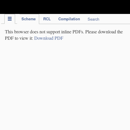
IPC Publication
Scheme
RCL
Compilation
Search
This browser does not support inline PDFs. Please download the
PDF to view it:
Download PDF