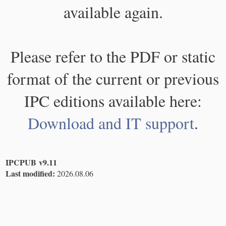
available again.
Please refer to the PDF or static
format of the current or previous
IPC editions available here:
Download and IT support
.
IPCPUB v9.11
Last modified:
2026.08.06