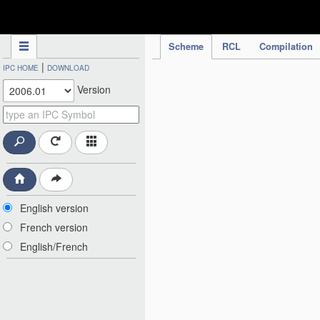
IPC Publication
Scheme
RCL
Compilation
|
IPC HOME
DOWNLOAD
Version
English version
French version
English/French