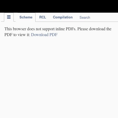
IPC Publication
Scheme
RCL
Compilation
Search
This browser does not support inline PDFs. Please download the
PDF to view it:
Download PDF