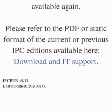
available again.
Please refer to the PDF or static
format of the current or previous
IPC editions available here:
Download and IT support
.
IPCPUB v9.11
Last modified:
2026.08.06