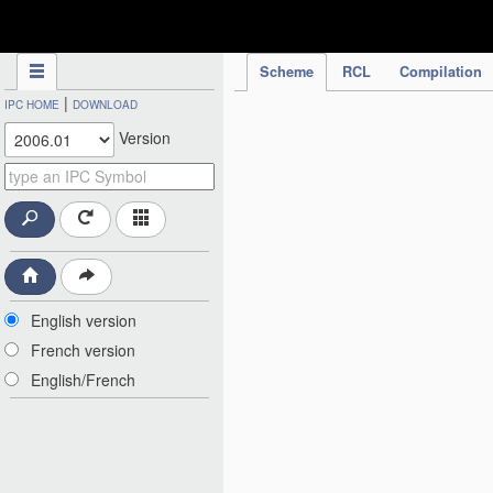
IPC Publication
Scheme
RCL
Compilation
|
IPC HOME
DOWNLOAD
Version
English version
French version
English/French