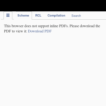
IPC Publication
Scheme
RCL
Compilation
Search
This browser does not support inline PDFs. Please download the
PDF to view it:
Download PDF