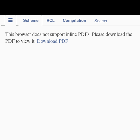
IPC Publication
Scheme
RCL
Compilation
Search
This browser does not support inline PDFs. Please download the
PDF to view it:
Download PDF