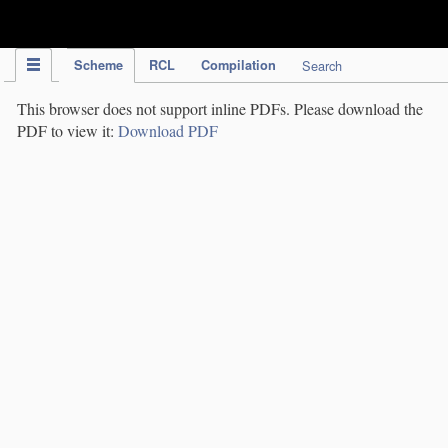
IPC Publication
Scheme
RCL
Compilation
Search
This browser does not support inline PDFs. Please download the
PDF to view it:
Download PDF