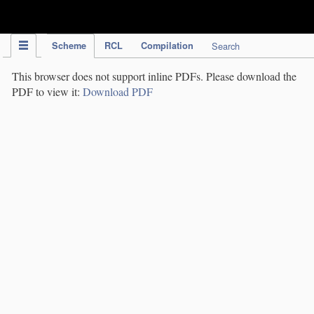
IPC Publication
Scheme
RCL
Compilation
Search
This browser does not support inline PDFs. Please download the
PDF to view it:
Download PDF