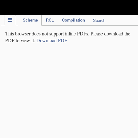
IPC Publication
Scheme
RCL
Compilation
Search
This browser does not support inline PDFs. Please download the
PDF to view it:
Download PDF