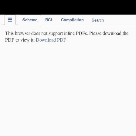
IPC Publication
Scheme
RCL
Compilation
Search
This browser does not support inline PDFs. Please download the
PDF to view it:
Download PDF