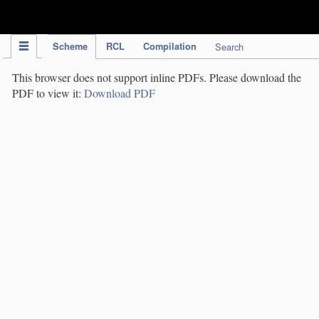
IPC Publication
Scheme
RCL
Compilation
Search
This browser does not support inline PDFs. Please download the
PDF to view it:
Download PDF