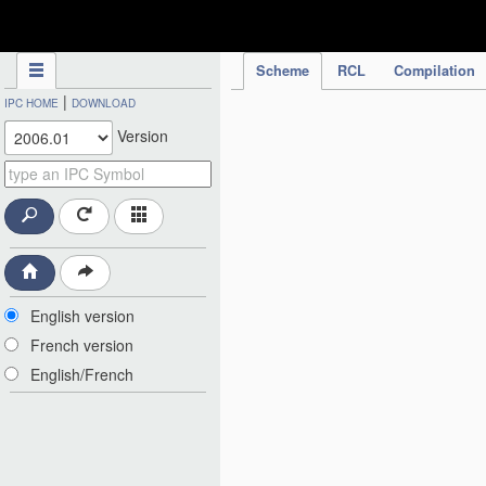
IPC Publication
Scheme
RCL
Compilation
|
IPC HOME
DOWNLOAD
Version
English version
French version
English/French