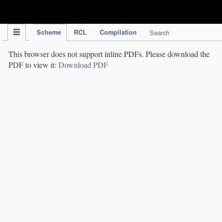
IPC Publication
Scheme
RCL
Compilation
Search
This browser does not support inline PDFs. Please download the
PDF to view it:
Download PDF