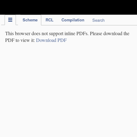
IPC Publication
Scheme
RCL
Compilation
Search
This browser does not support inline PDFs. Please download the
PDF to view it:
Download PDF