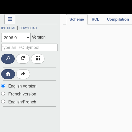
IPC Publication
Scheme
RCL
Compilation
|
IPC HOME
DOWNLOAD
Version
English version
French version
English/French