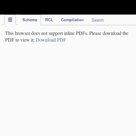
IPC Publication
Scheme
RCL
Compilation
Search
This browser does not support inline PDFs. Please download the
PDF to view it:
Download PDF