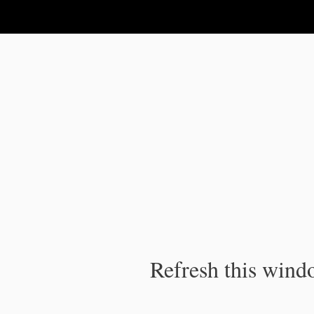
IPC Publication
Refresh this windo