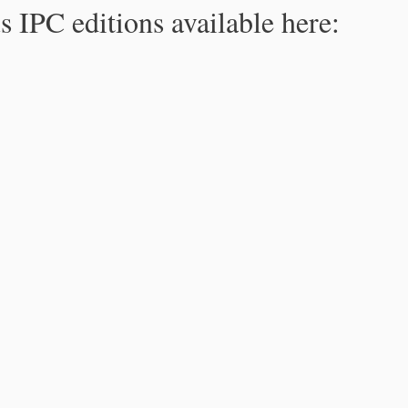
s IPC editions available here: