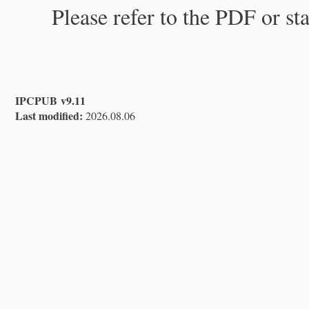
Please refer to the PDF or st
IPCPUB v9.11
Last modified:
2026.08.06