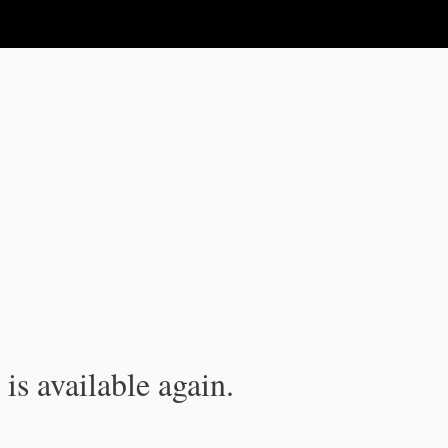
is available again.