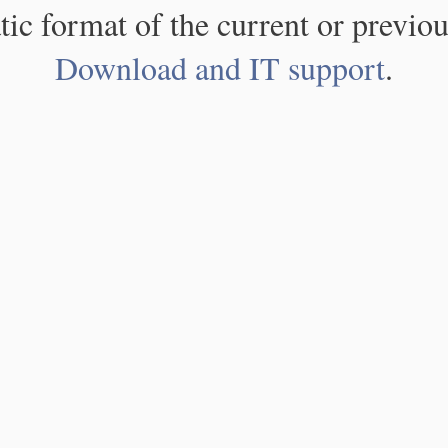
atic format of the current or previou
Download and IT support
.