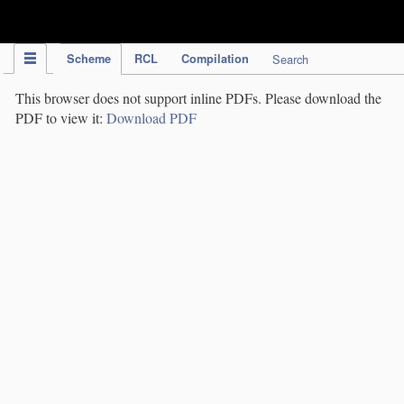
IPC Publication
Scheme
RCL
Compilation
Search
This browser does not support inline PDFs. Please download the
PDF to view it:
Download PDF