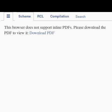
IPC Publication
Scheme
RCL
Compilation
Search
This browser does not support inline PDFs. Please download the
PDF to view it:
Download PDF