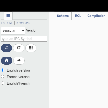
IPC Publication
Scheme
RCL
Compilation
|
IPC HOME
DOWNLOAD
Version
English version
French version
English/French