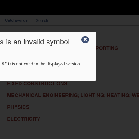
Catchwords
Search
HUMAN NECESSITIES
s is an invalid symbol
PERFORMING OPERATIONS; TRANSPORTING
CHEMISTRY; METALLURGY
 8/10
is not valid in the displayed version.
TEXTILES; PAPER
FIXED CONSTRUCTIONS
MECHANICAL ENGINEERING; LIGHTING; HEATING; W
PHYSICS
ELECTRICITY