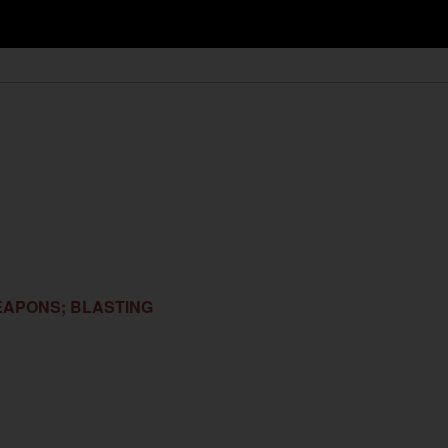
EAPONS; BLASTING