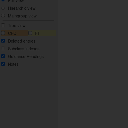
Full view
Hierarchic view
Maingroup view
Tree view
CPC
FI
Deleted entries
Subclass indexes
Guidance Headings
Notes