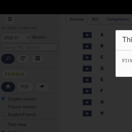
IPC Publication
Scheme
RCL
Compilation
|
IPC HOME
DOWNLOAD
A
Version
Thi
B
C
F21S
D
F21S 8/10
E
PDF
F
English version
G
French version
H
English/French
Path view