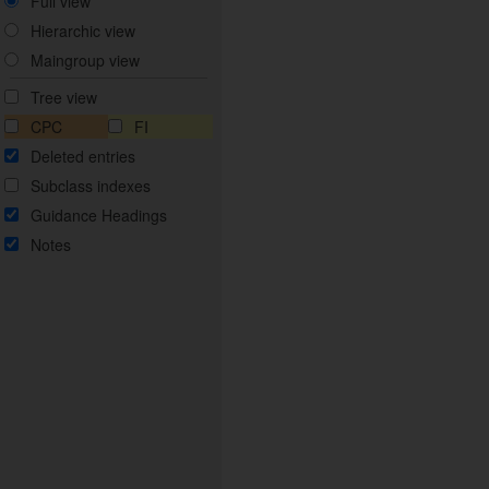
Full view
Hierarchic view
Maingroup view
Tree view
CPC
FI
Deleted entries
Subclass indexes
Guidance Headings
Notes