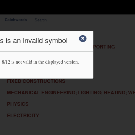
Catchwords
Search
HUMAN NECESSITIES
s is an invalid symbol
PERFORMING OPERATIONS; TRANSPORTING
CHEMISTRY; METALLURGY
 8/12
is not valid in the displayed version.
TEXTILES; PAPER
FIXED CONSTRUCTIONS
MECHANICAL ENGINEERING; LIGHTING; HEATING; W
PHYSICS
ELECTRICITY