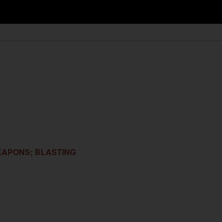
EAPONS; BLASTING