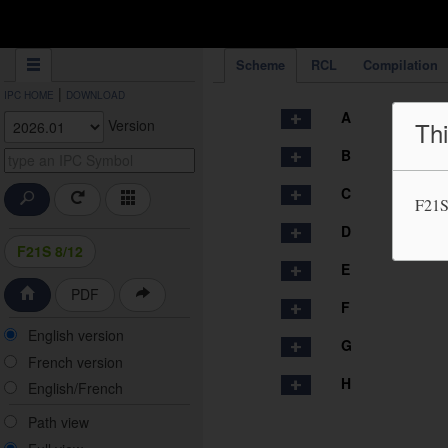
IPC Publication
Scheme
RCL
Compilation
|
IPC HOME
DOWNLOAD
A
Version
Thi
B
C
F21S
D
F21S 8/12
E
PDF
F
English version
G
French version
H
English/French
Path view