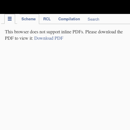
IPC Publication
Scheme
RCL
Compilation
Search
This browser does not support inline PDFs. Please download the
PDF to view it:
Download PDF