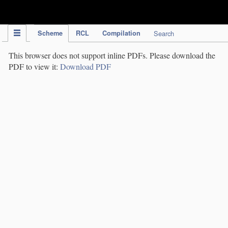
IPC Publication
Scheme
RCL
Compilation
Search
This browser does not support inline PDFs. Please download the
PDF to view it:
Download PDF