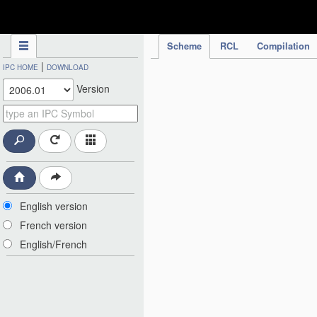
IPC Publication
Scheme
RCL
Compilation
|
IPC HOME
DOWNLOAD
Version
English version
French version
English/French