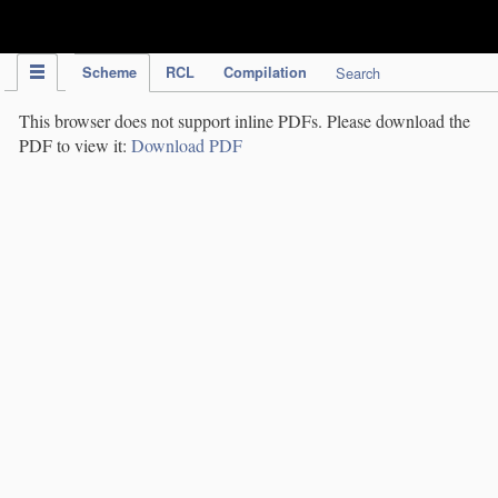
IPC Publication
Scheme
RCL
Compilation
Search
This browser does not support inline PDFs. Please download the
PDF to view it:
Download PDF