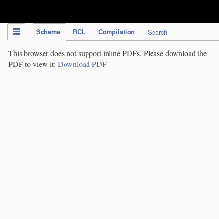
IPC Publication
Scheme
RCL
Compilation
Search
This browser does not support inline PDFs. Please download the
PDF to view it:
Download PDF