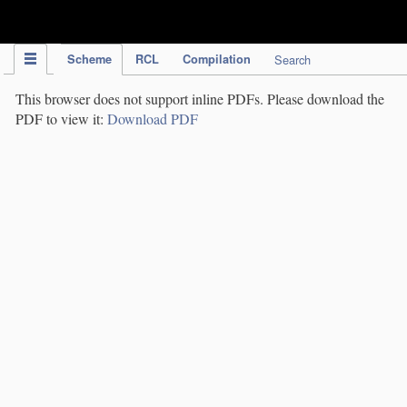
IPC Publication
Scheme
RCL
Compilation
Search
This browser does not support inline PDFs. Please download the
PDF to view it:
Download PDF