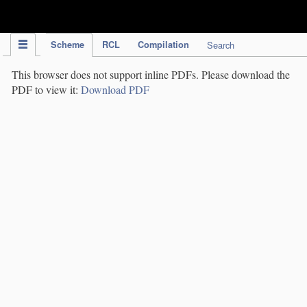
IPC Publication
Scheme
RCL
Compilation
Search
This browser does not support inline PDFs. Please download the
PDF to view it:
Download PDF