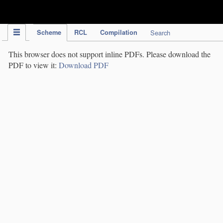
IPC Publication
Scheme
RCL
Compilation
Search
This browser does not support inline PDFs. Please download the
PDF to view it:
Download PDF