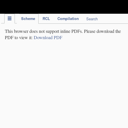
IPC Publication
Scheme
RCL
Compilation
Search
This browser does not support inline PDFs. Please download the
PDF to view it:
Download PDF