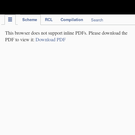
IPC Publication
Scheme
RCL
Compilation
Search
This browser does not support inline PDFs. Please download the
PDF to view it:
Download PDF