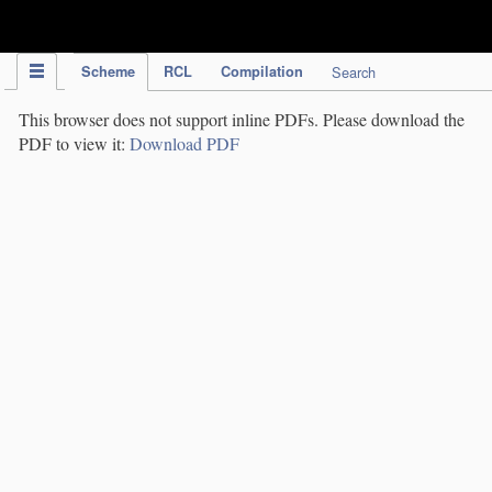
IPC Publication
Scheme
RCL
Compilation
Search
This browser does not support inline PDFs. Please download the
PDF to view it:
Download PDF